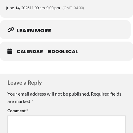
June 14, 2026
11:00 am
-
9:00 pm
(GMT-04:00)
LEARN MORE
CALENDAR
GOOGLECAL
Leave a Reply
Your email address will not be published.
Required fields
are marked
*
Comment
*