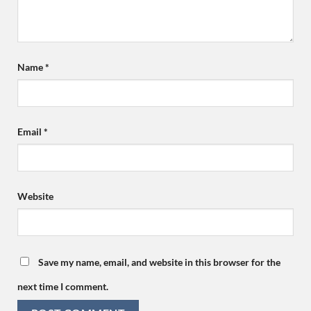
Name
*
Email
*
Website
Save my name, email, and website in this browser for the
next time I comment.