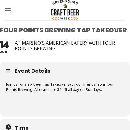
Skip
to
content
FOUR POINTS BREWING TAP TAKEOVER
14
AT MARINO'S AMERICAN EATERY WITH FOUR
POINTS BREWING
JUN
Event Details
Join us for a six beer Tap Takeover with our friends from Four
Points Brewing. All drafts are $1 off all day on Sundays.
Time