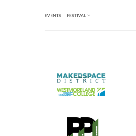
Skip
to
EVENTS
FESTIVAL
content