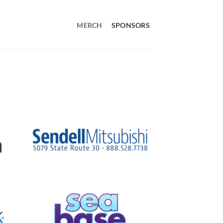
MERCH
SPONSORS