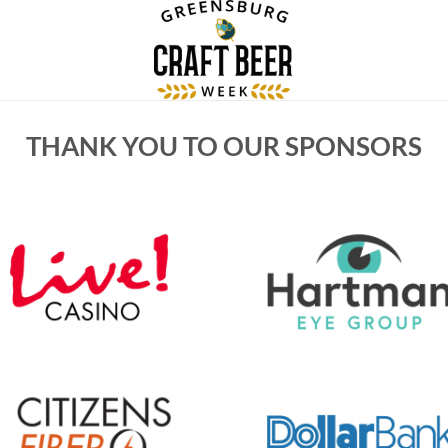
THANK YOU TO OUR SPONSORS